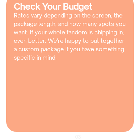
Check Your Budget
Rates vary depending on the screen, the 
package length, and how many spots you 
want. If your whole fandom is chipping in, 
even better. We're happy to put together 
a custom package if you have something 
specific in mind.
03