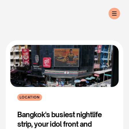
LOCATION
Sukhumvit
Soi
11
Bangkok's busiest nightlife 
strip, your idol front and 