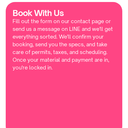
Book With Us
Fill out the form on our contact page or 
send us a message on LINE and we'll get 
everything sorted. We'll confirm your 
booking, send you the specs, and take 
care of permits, taxes, and scheduling. 
Once your material and payment are in, 
you're locked in.