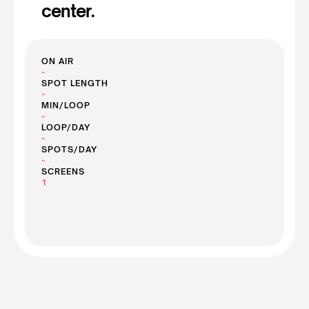
center.
ON AIR
~
SPOT LENGTH
~
MIN/LOOP
~
LOOP/DAY
~
SPOTS/DAY
~
SCREENS
1
See Screen Prices