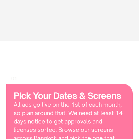
HOW TO
How
To
Book
Sukhumvit
Soi
11
01
Pick Your Dates & Screens
All ads go live on the 1st of each month, 
so plan around that. We need at least 14 
days notice to get approvals and 
licenses sorted. Browse our screens 
across Bangkok and pick the one that 