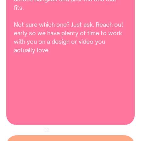
fits. 

Not sure which one? Just ask. Reach out 
early so we have plenty of time to work 
with you on a design or video you 
actually love.
02