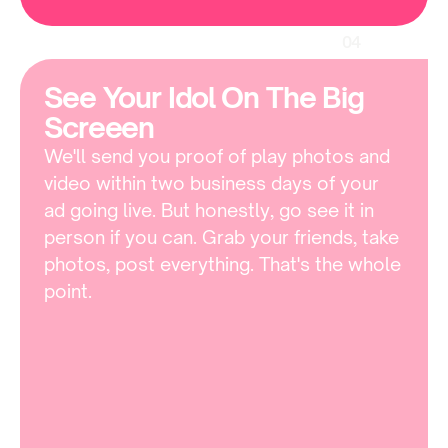
04
See Your Idol On The Big 
Screeen 
We'll send you proof of play photos and 
video within two business days of your 
ad going live. But honestly, go see it in 
person if you can. Grab your friends, take 
photos, post everything. That's the whole 
point.