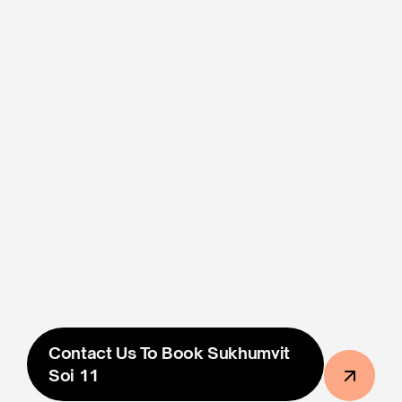
Scheduling and Screen 
Coordination
Photo/Video Proof Of Ad 
Placement Within 48 Hours
Free custom design included
฿60,000
The Price Shown Is The Final Price And 
Includes All 
Taxes & Fees
. All Prices Are In Thai Baht.
Contact Us To Book Sukhumvit 
Soi 11