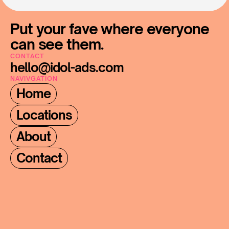
Put your fave where everyone 
can see them.
CONTACT
hello@idol-ads.com
NAVIVGATION
Home
Locations
About
Contact