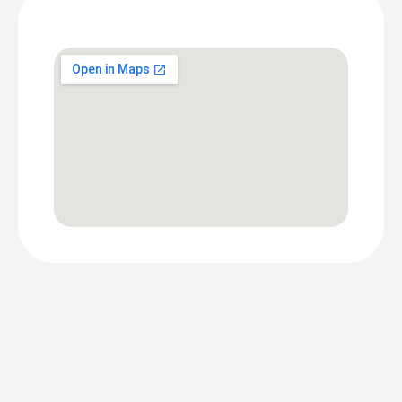
Screen
Location
DOOH PRICING