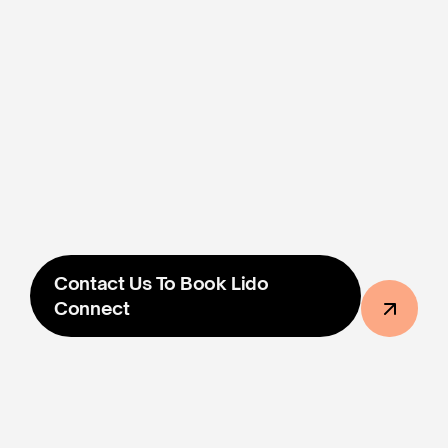
Photo/Video Proof Of Ad 
Placement Within 48 Hours
฿37,000
The Price Shown Is The Final Price And 
Includes All 
Taxes & Fees
. All Prices Are In Thai Baht.
Contact Us To Book Lido 
Connect