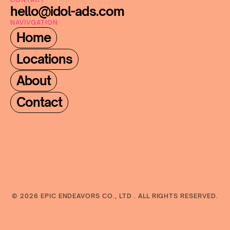
hello@idol-ads.com
NAVIVGATION
Home
Locations
About
Contact
© 2026 EPIC ENDEAVORS CO., LTD . ALL RIGHTS RESERVED.