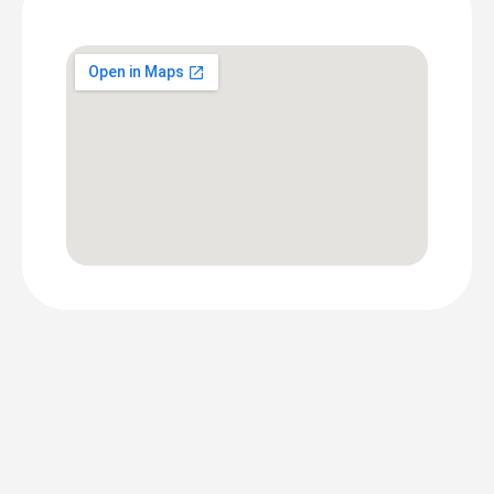
Screen
Location
DOOH PRICING
Lido
Connect
DOOH
Pricing