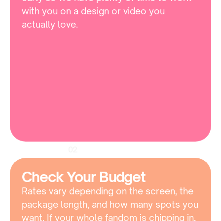
with you on a design or video you 
actually love.
02
Check Your Budget
Rates vary depending on the screen, the 
package length, and how many spots you 
want. If your whole fandom is chipping in, 