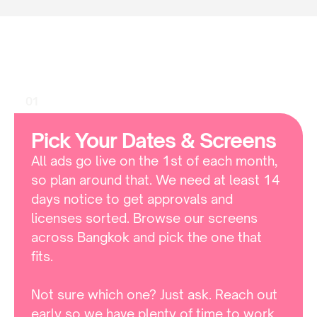
HOW TO
How
To
Book
Lido
Connect
01
Pick Your Dates & Screens
All ads go live on the 1st of each month, 
so plan around that. We need at least 14 
days notice to get approvals and 
licenses sorted. Browse our screens 
across Bangkok and pick the one that 
fits. 

Not sure which one? Just ask. Reach out 
early so we have plenty of time to work 