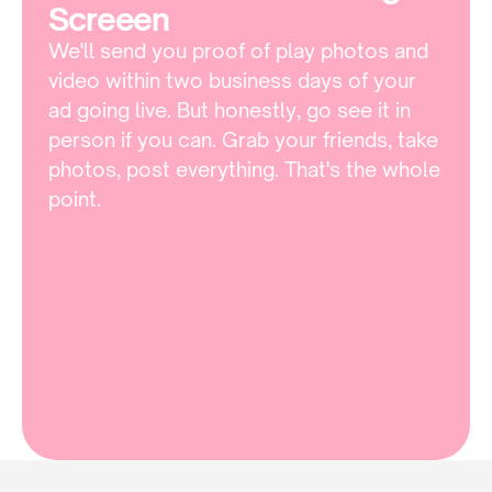
Screeen 
We'll send you proof of play photos and 
video within two business days of your 
ad going live. But honestly, go see it in 
person if you can. Grab your friends, take 
photos, post everything. That's the whole 
point.