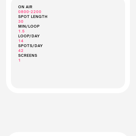
ON AIR
0800-2200
SPOT LENGTH
30
MIN/LOOP
1.5
LOOP/DAY
14
SPOTS/DAY
42
SCREENS
1
See Screen Prices