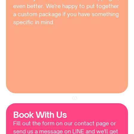
even better. We're happy to put together 
a custom package if you have something 
specific in mind.
03
Book With Us
Fill out the form on our contact page or 
send us a message on LINE and we'll get 