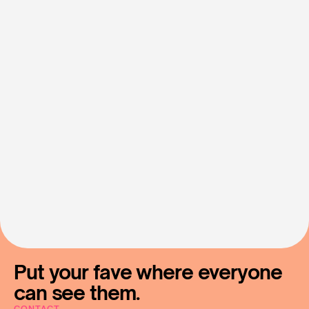
Let's
Make
Fan
Support
Simple
Contact Us
Put your fave where everyone 
can see them.
CONTACT