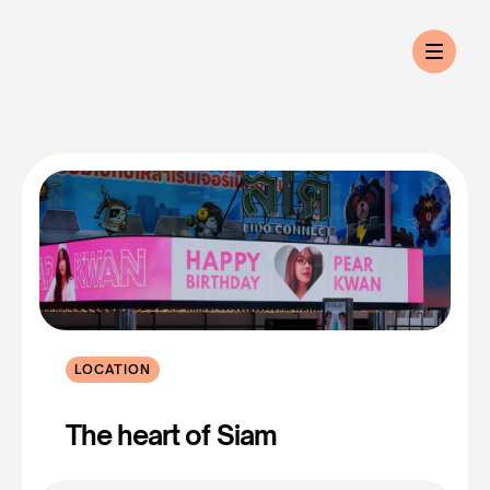
LOCATION
Lido
Connect
The heart of Siam