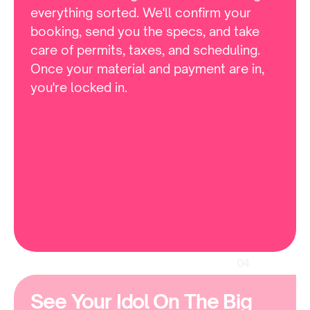
everything sorted. We'll confirm your 
booking, send you the specs, and take 
care of permits, taxes, and scheduling. 
Once your material and payment are in, 
you're locked in.
04
See Your Idol On The Big 