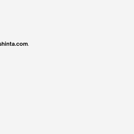
hinta.com
.