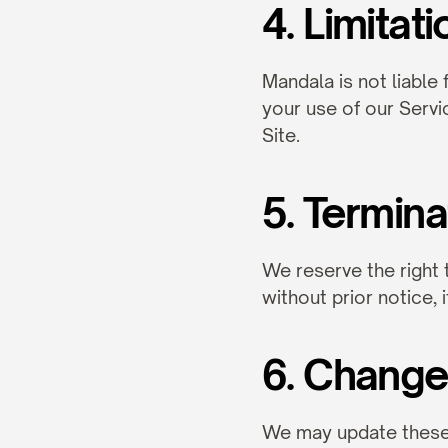
4. Limitati
Mandala is not liable 
your use of our Servi
Site.
5. Termina
We reserve the right 
without prior notice, 
6. Change
We may update these T