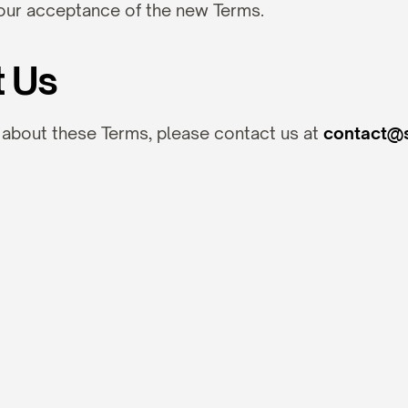
our acceptance of the new Terms.
t Us
 about these Terms, please contact us at 
contact@s