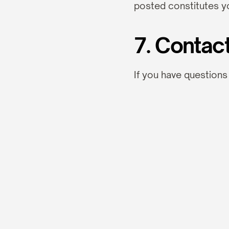
posted constitutes y
7. Contac
If you have questions