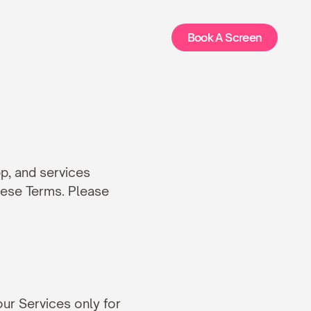
Book A Screen
, and services 
hese Terms. Please 
ur Services only for 