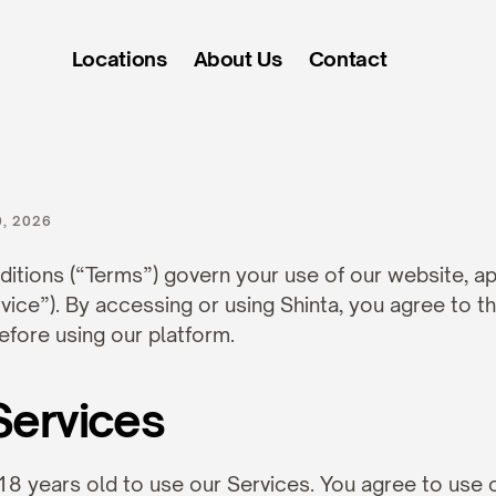
Locations
About Us
Contact
s
of
Service
, 2026
tions (“Terms”) govern your use of our website, app
rvice”). By accessing or using Shinta, you agree to t
efore using our platform.
Services
18 years old to use our Services. You agree to use o