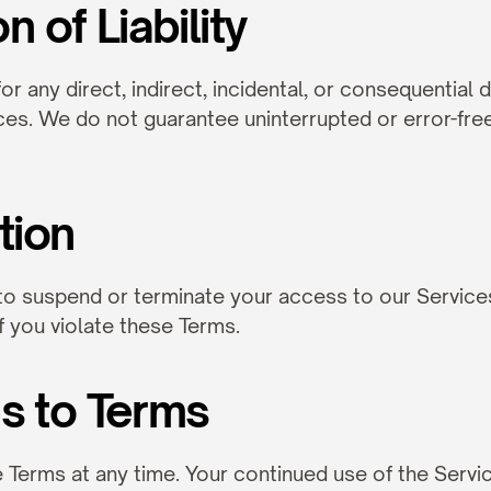
on of Liability
for any direct, indirect, incidental, or consequential
ces. We do not guarantee uninterrupted or error-free
tion
to suspend or terminate your access to our Services 
if you violate these Terms.
s to Terms
erms at any time. Your continued use of the Servic