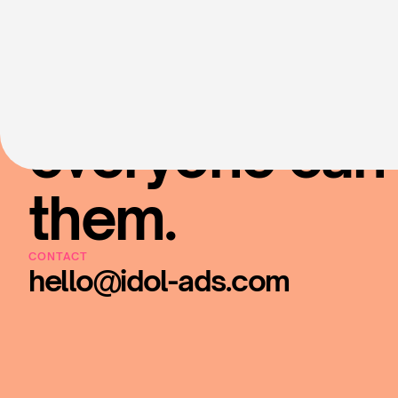
Put your fave 
everyone can 
them.
CONTACT
hello@idol-ads.com