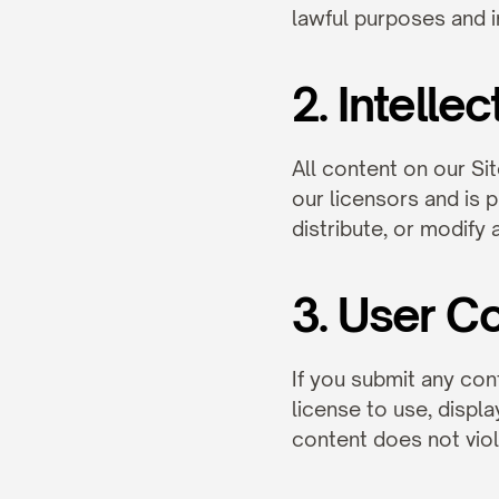
lawful purposes and 
2. Intelle
All content on our Sit
our licensors and is 
distribute, or modify
3. User C
If you submit any cont
license to use, displa
content does not viola