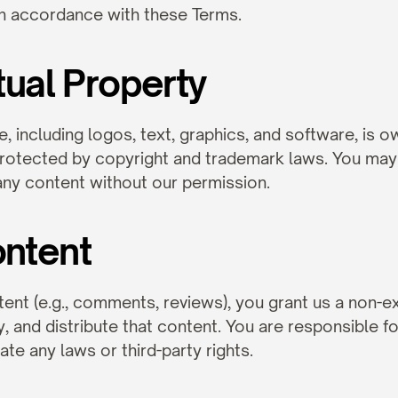
in accordance with these Terms.
ctual Property
e, including logos, text, graphics, and software, is 
protected by copyright and trademark laws. You may
 any content without our permission.
ontent
ent (e.g., comments, reviews), you grant us a non-exc
y, and distribute that content. You are responsible fo
te any laws or third-party rights.