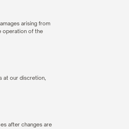
 damages arising from 
 operation of the 
at our discretion, 
es after changes are 