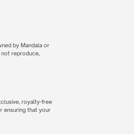
owned by Mandala or 
 not reproduce, 
lusive, royalty-free 
r ensuring that your 