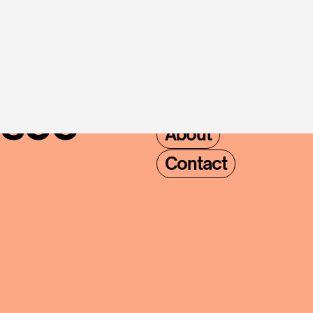
where 
NAVIVGATION
Home
Locations
see 
About
Contact