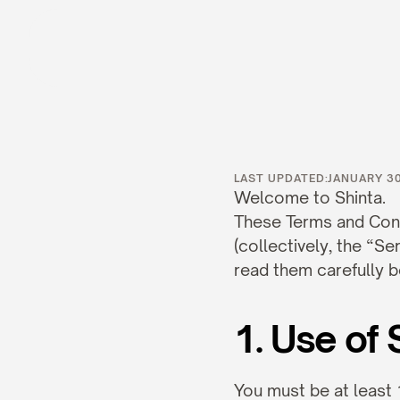
Term
LAST UPDATED:
JANUARY 30
Welcome to Shinta.
These Terms and Condi
(collectively, the “Se
read them carefully b
1. Use of 
You must be at least 