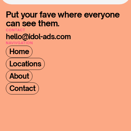
Put your fave where everyone 
can see them.
CONTACT
hello@idol-ads.com
NAVIVGATION
Home
Locations
About
Contact