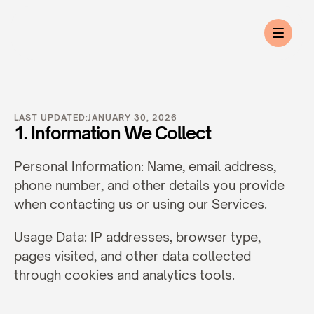
Privacy
Policy
LAST UPDATED:
JANUARY 30, 2026
1. Information We Collect
Personal Information: Name, email address, 
phone number, and other details you provide 
when contacting us or using our Services.
Usage Data: IP addresses, browser type, 
pages visited, and other data collected 
through cookies and analytics tools.