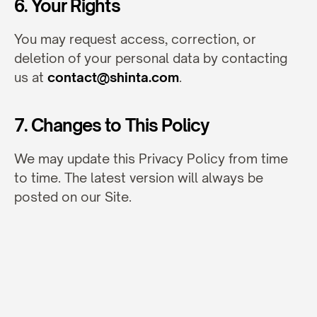
6. Your Rights
You may request access, correction, or 
deletion of your personal data by contacting 
us at 
contact@shinta.com
.
7. Changes to This Policy
We may update this Privacy Policy from time 
to time. The latest version will always be 
posted on our Site.