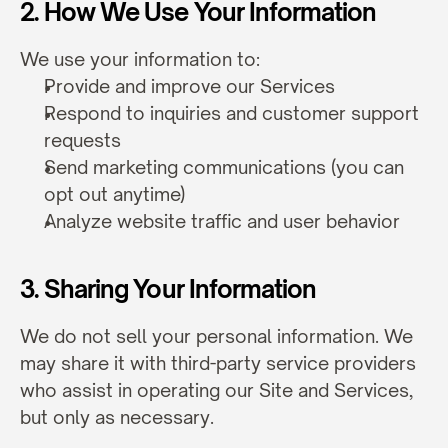
2. How We Use Your Information
We use your information to:
Provide and improve our Services
Respond to inquiries and customer support 
requests
Send marketing communications (you can 
opt out anytime)
Analyze website traffic and user behavior
3. Sharing Your Information
We do not sell your personal information. We 
may share it with third-party service providers 
who assist in operating our Site and Services, 
but only as necessary.