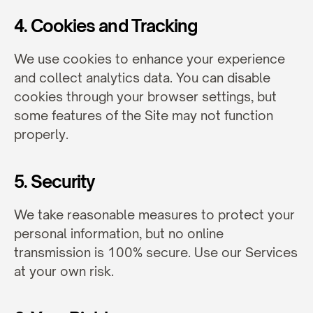
4. Cookies and Tracking
We use cookies to enhance your experience 
and collect analytics data. You can disable 
cookies through your browser settings, but 
some features of the Site may not function 
properly.
5. Security
We take reasonable measures to protect your 
personal information, but no online 
transmission is 100% secure. Use our Services 
at your own risk.