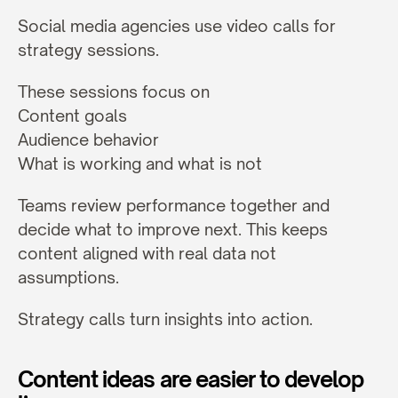
Social media agencies use video calls for 
strategy sessions.
These sessions focus on
Content goals
Audience behavior
What is working and what is not
Teams review performance together and 
decide what to improve next. This keeps 
content aligned with real data not 
assumptions.
Strategy calls turn insights into action.
Content ideas are easier to develop 