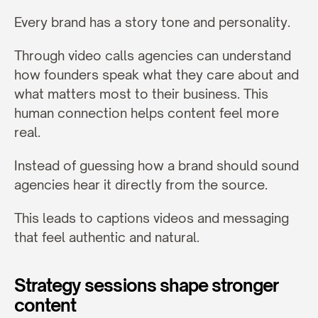
Every brand has a story tone and personality.
Through video calls agencies can understand 
how founders speak what they care about and 
what matters most to their business. This 
human connection helps content feel more 
real.
Instead of guessing how a brand should sound 
agencies hear it directly from the source.
This leads to captions videos and messaging 
that feel authentic and natural.
Strategy sessions shape stronger 
content