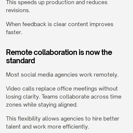
This speeds up production and reduces 
revisions.
When feedback is clear content improves 
faster.
Remote collaboration is now the 
standard
Most social media agencies work remotely.
Video calls replace office meetings without 
losing clarity. Teams collaborate across time 
zones while staying aligned.
This flexibility allows agencies to hire better 
talent and work more efficiently.