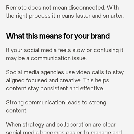
Remote does not mean disconnected. With 
the right process it means faster and smarter.
What this means for your brand
If your social media feels slow or confusing it 
may be a communication issue.
Social media agencies use video calls to stay 
aligned focused and creative. This helps 
content stay consistent and effective.
Strong communication leads to strong 
content.
When strategy and collaboration are clear 
social media becomes easier to manage and 