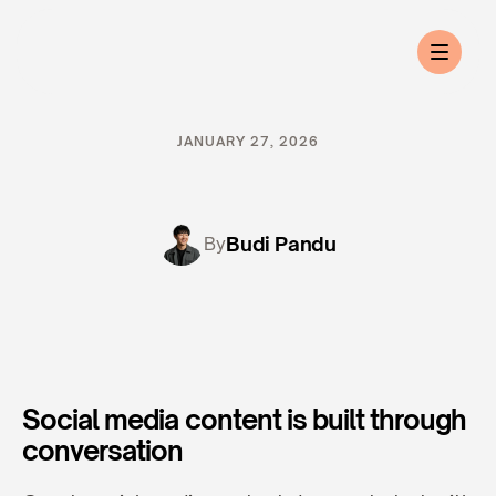
JANUARY 27, 2026
How
to
Improve
Social
Media
Content
Quality
Budi Pandu
By
Social media content is built through 
conversation