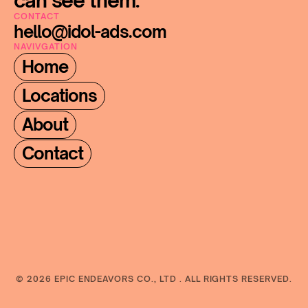
can see them.
CONTACT
hello@idol-ads.com
NAVIVGATION
Home
Locations
About
Contact
© 2026 EPIC ENDEAVORS CO., LTD . ALL RIGHTS RESERVED.