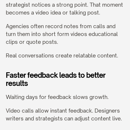
strategist notices a strong point. That moment 
becomes a video idea or talking post.
Agencies often record notes from calls and 
turn them into short form videos educational 
clips or quote posts.
Real conversations create relatable content.
Faster feedback leads to better 
results
Waiting days for feedback slows growth.
Video calls allow instant feedback. Designers 
writers and strategists can adjust content live.