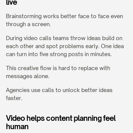
live
Brainstorming works better face to face even 
through a screen.
During video calls teams throw ideas build on 
each other and spot problems early. One idea 
can turn into five strong posts in minutes.
This creative flow is hard to replace with 
messages alone.
Agencies use calls to unlock better ideas 
faster.
Video helps content planning feel 
human