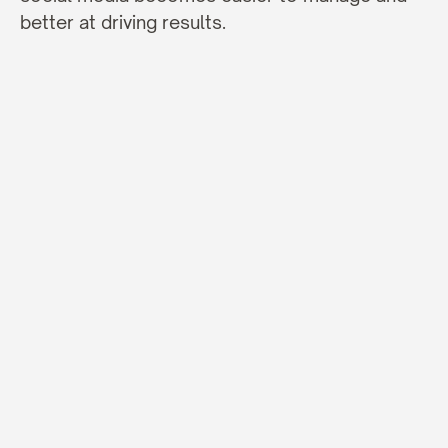
better at driving results.
BLOG
Insights
&
Ideas
More Articles
JANUARY 27, 2026
Why Good Copywriting Matters a Lot