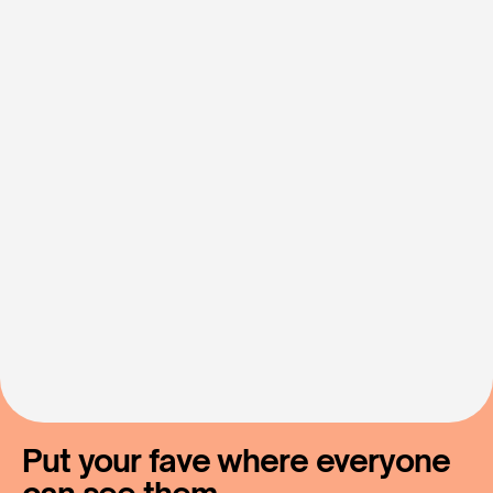
Let's
Make
Fan
Support
Simple
Contact Us
Put your fave where everyone 