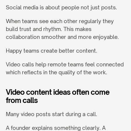
Social media is about people not just posts.
When teams see each other regularly they 
build trust and rhythm. This makes 
collaboration smoother and more enjoyable.
Happy teams create better content.
Video calls help remote teams feel connected 
which reflects in the quality of the work.
Video content ideas often come 
from calls
Many video posts start during a call.
A founder explains something clearly. A 