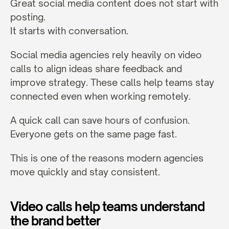
Great social media content does not start with 
posting.
It starts with conversation.
Social media agencies rely heavily on video 
calls to align ideas share feedback and 
improve strategy. These calls help teams stay 
connected even when working remotely.
A quick call can save hours of confusion. 
Everyone gets on the same page fast.
This is one of the reasons modern agencies 
move quickly and stay consistent.
Video calls help teams understand 
the brand better